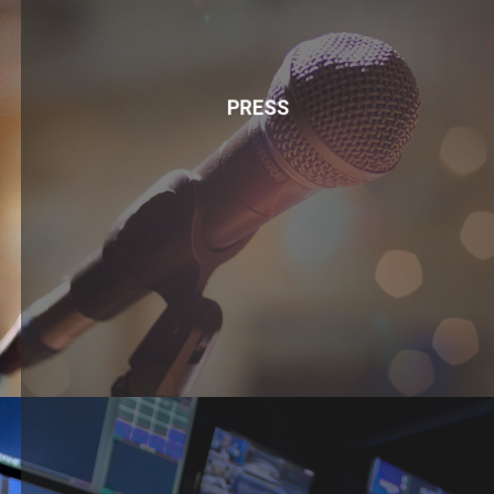
PRESS