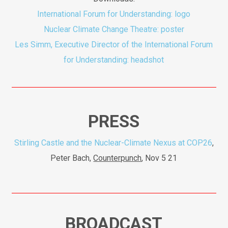
International Forum for Understanding: logo
Nuclear Climate Change Theatre: poster
Les Simm, Executive Director of the International Forum
for Understanding: headshot
PRESS
Stirling Castle and the Nuclear-Climate Nexus at COP26
,
Peter Bach,
Counterpunch
, Nov 5 21
BROADCAST