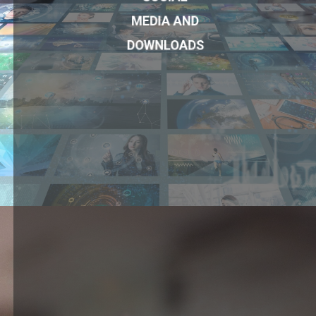
MEDIA AND
DOWNLOADS