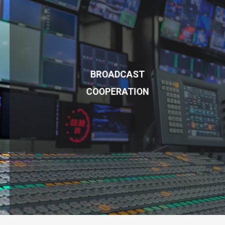
BROADCAST
COOPERATION