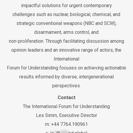
impactful solutions for urgent contemporary
challenges such as nuclear, biological, chemical, and
strategic conventional weapons (NBC and SCW),
disarmament, arms control, and
non-proliferation. Through facilitating discussion among
opinion leaders and an innovative range of actors, the
International
Forum for Understanding focuses on achieving actionable
results informed by diverse, intergenerational
perspectives.
Contact
The International Forum for Understanding
Les Simm, Executive Director
m: +44 7764.190961