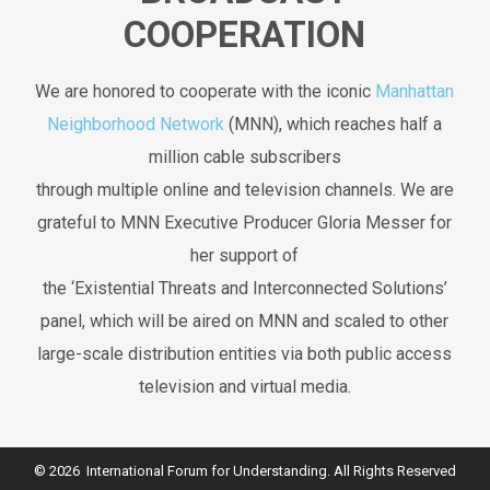
COOPERATION
We are honored to cooperate with the iconic
Manhattan
Neighborhood Network
(MNN), which reaches half a
million cable subscribers
through multiple online and television channels. We are
grateful to MNN Executive Producer Gloria Messer for
her support of
the ‘Existential Threats and Interconnected Solutions’
panel, which will be aired on MNN and scaled to other
large-scale distribution entities via both public access
television and virtual media.
© 2026 International Forum for Understanding. All Rights Reserved