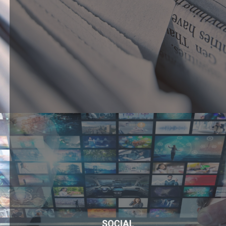
SOCIAL