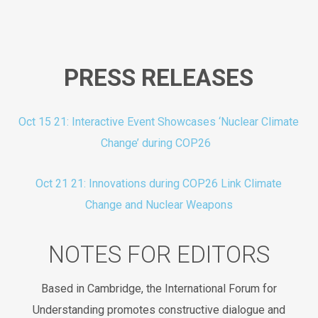
PRESS RELEASES
Oct 15 21: Interactive Event Showcases ‘Nuclear Climate
Change’ during COP26
Oct 21 21: Innovations during COP26 Link Climate
Change and Nuclear Weapons
NOTES FOR EDITORS
Based in Cambridge, the International Forum for
Understanding promotes constructive dialogue and