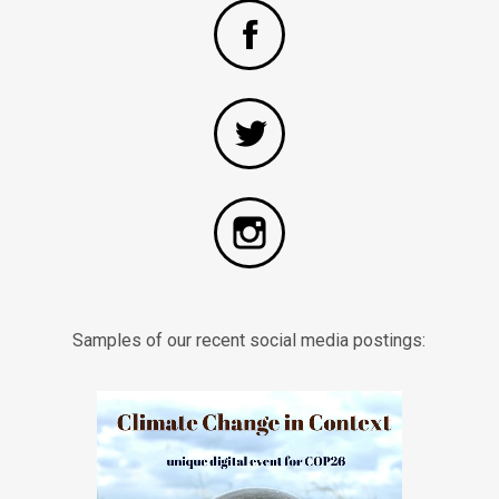
Samples of our recent social media postings: