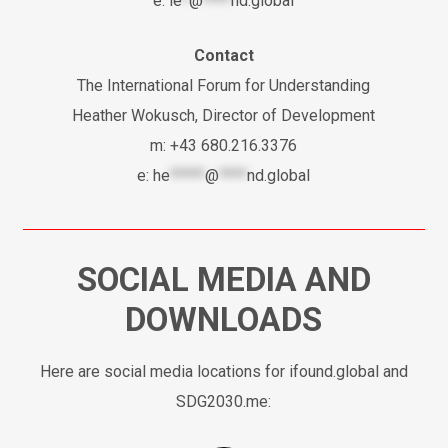
e:
le
*
@
****
nd.global
Contact
The International Forum for Understanding
Heather Wokusch, Director of Development
m: +43 680.216.3376
e:
he
*****
@
****
nd.global
SOCIAL MEDIA AND
DOWNLOADS
Here are social media locations for ifound.global and
SDG2030.me: