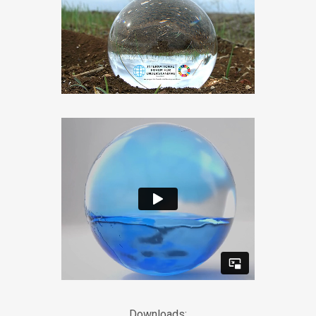
Downloads: