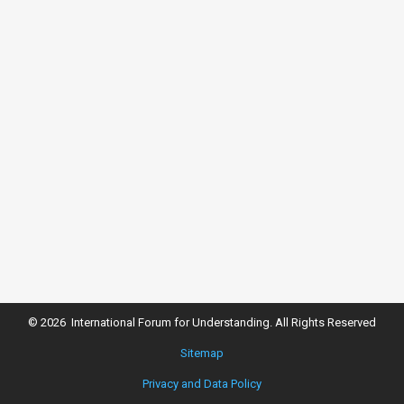
© 2026 International Forum for Understanding. All Rights Reserved
Sitemap
Privacy and Data Policy