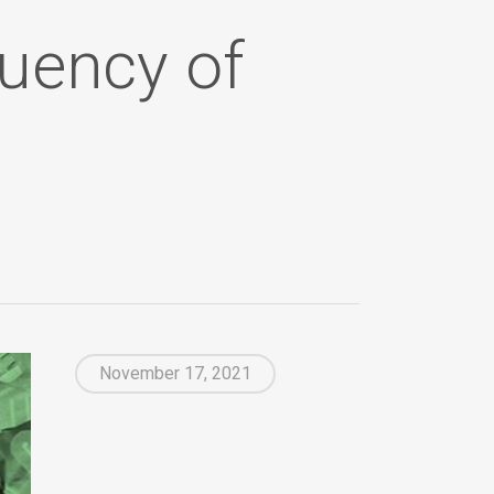
uency of
November 17, 2021