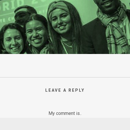
LEAVE A REPLY
My comment is..