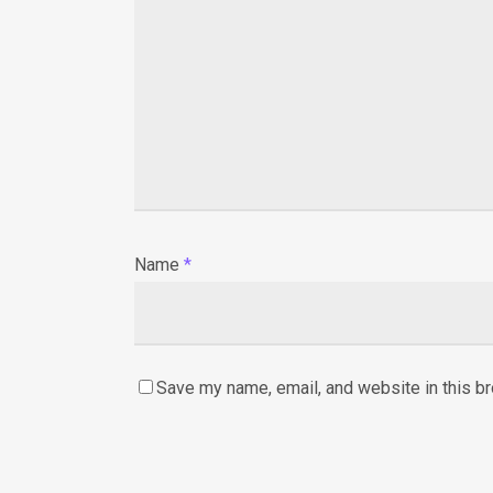
Name
*
Save my name, email, and website in this b