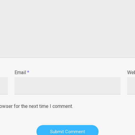
Email
*
Web
rowser for the next time I comment.