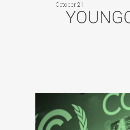
Skip
October 21
YOUNGO:
to
main
content