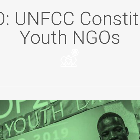
 UNFCC Constit
Youth NGOs