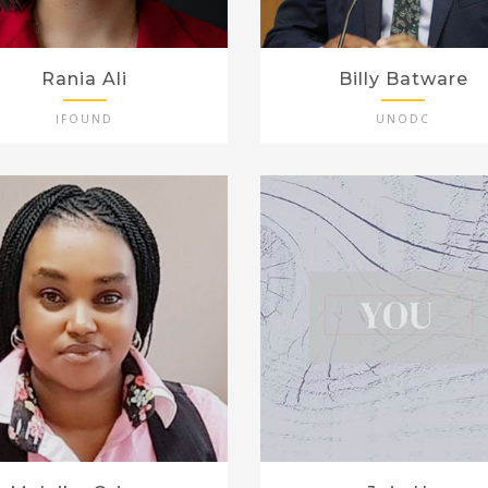
Rania Ali
Billy Batware
IFOUND
UNODC