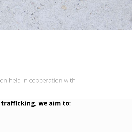
ion held in cooperation with
trafficking, we aim to: