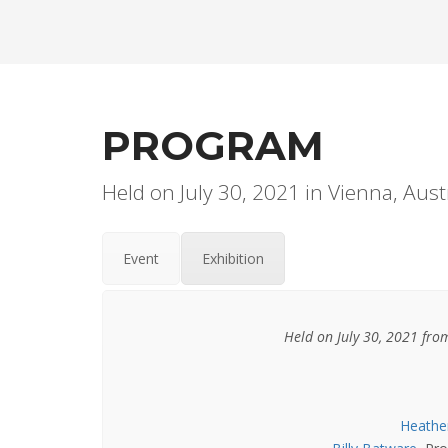
PROGRAM
Held on July 30, 2021 in Vienna, Aust
Event
Exhibition
Held on July 30, 2021 fr
Heathe