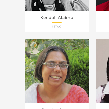
Kendall Alaimo
ISTAC