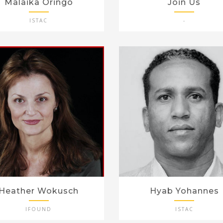
Malaika Oringo
Join Us
ISTAC
-
Heather Wokusch
Hyab Yohannes
IFOUND
ISTAC