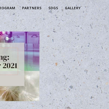
ROGRAM
PARTNERS
SDGS
GALLERY