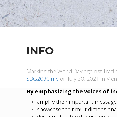
INFO
Marking the World Day against Traffi
SDG2030.me
on July 30, 2021 in Vien
By emphasizing the voices of in
amplify their important message
showcase their multidimensional
destigmatize the discussion arou