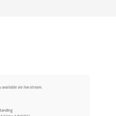
 available via live-stream.
standing