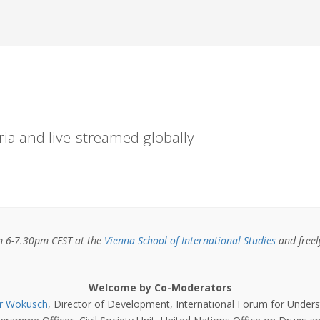
ria and live-streamed globally
om 6-7.30pm CEST at the
Vienna School of International Studies
and freely
Welcome by Co-Moderators
r Wokusch
, Director of Development, International Forum for Under