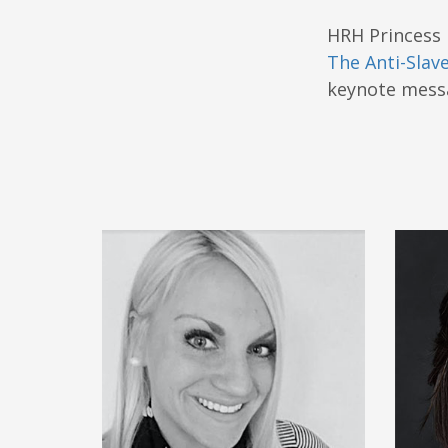
HRH Princess 
The Anti-Slave
keynote messa