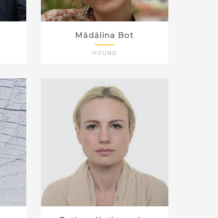
Mădălina Bot
IFOUND