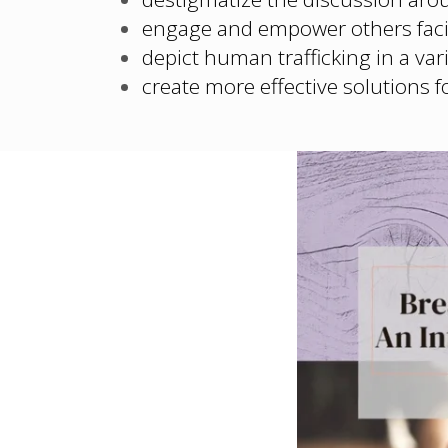
engage and empower others faci
depict human trafficking in a vari
create more effective solutions f