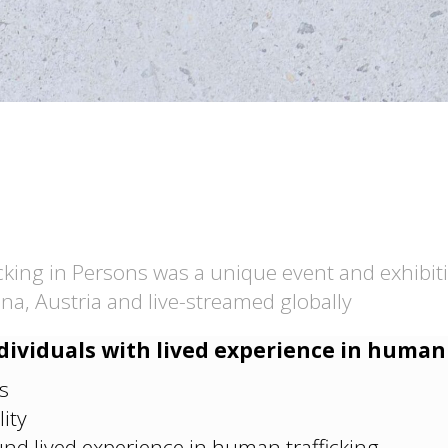
cking in Persons was a unique event and exhibit
na, Austria and live-streamed globally
dividuals with lived experience in human 
s
ity
nd lived experience in human trafficking