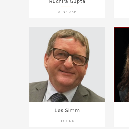
Ruchira Gupta
APNE AAP
Les Simm
IFOUND