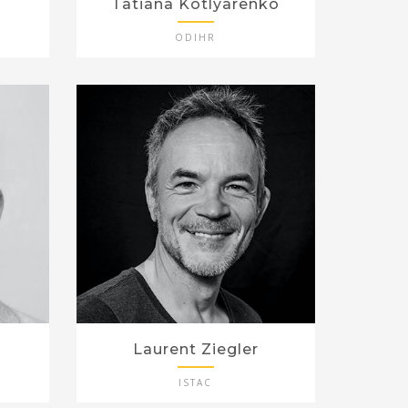
Tatiana Kotlyarenko
ODIHR
Laurent Ziegler
ISTAC