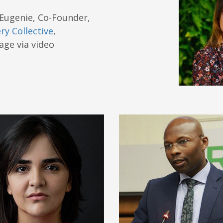
Eugenie, Co-Founder,
ry Collective
,
ge via video