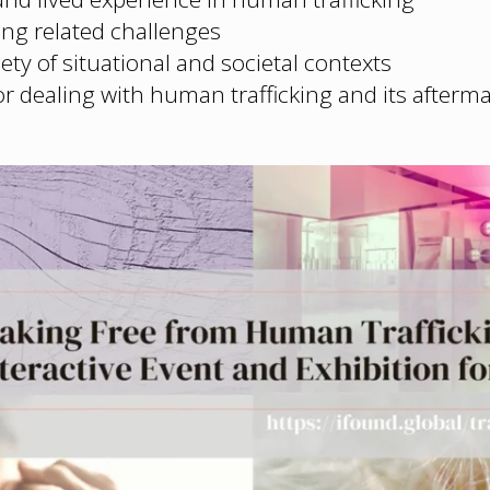
ng related challenges
ety of situational and societal contexts
or dealing with human trafficking and its afterm