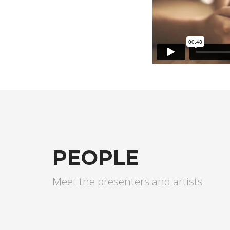
PEOPLE
Meet the presenters and artists