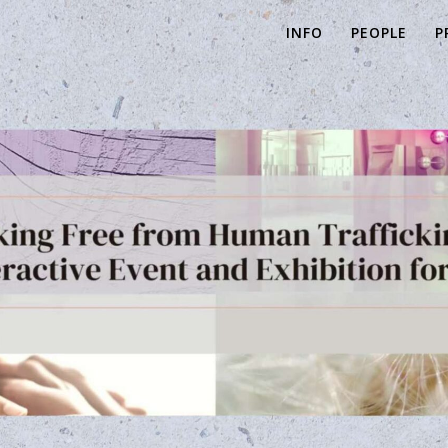
INFO
PEOPLE
P